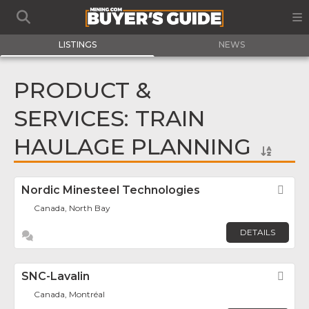
LISTINGS
NEWS
PRODUCT &
SERVICES: TRAIN
HAULAGE PLANNING
Nordic Minesteel Technologies
Fav
Canada, North Bay
DETAILS
SNC-Lavalin
Fav
Canada, Montréal