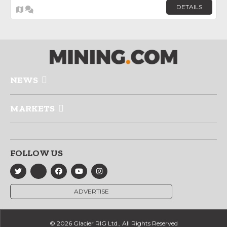
DETAILS
NEWS
MARKETS
FOLLOW US
ADVERTISE
© 2026 Glacier RIG Ltd., All Rights Reserved