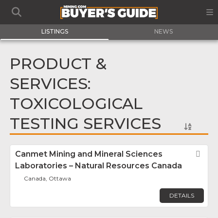
LISTINGS
NEWS
PRODUCT &
SERVICES:
TOXICOLOGICAL
TESTING SERVICES
Canmet Mining and Mineral Sciences
Fav
Laboratories – Natural Resources Canada
Canada, Ottawa
DETAILS