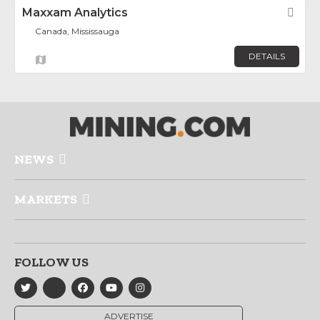
Maxxam Analytics
Fav
Canada, Mississauga
DETAILS
NEWS
MARKETS
FOLLOW US
ADVERTISE