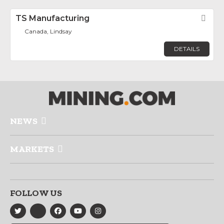
TS Manufacturing
Fav
Canada, Lindsay
DETAILS
NEWS
MARKETS
FOLLOW US