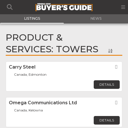
LISTINGS
NEWS
PRODUCT &
SERVICES: TOWERS
Carry Steel
Fav
Canada, Edmonton
DETAILS
Omega Communications Ltd
Fav
Canada, Kelowna
DETAILS