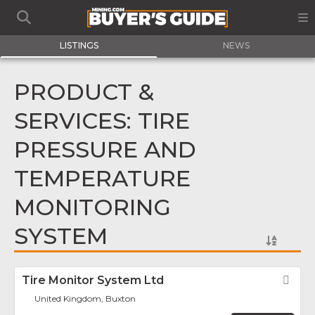
LISTINGS
NEWS
PRODUCT &
SERVICES: TIRE
PRESSURE AND
TEMPERATURE
MONITORING
SYSTEM
Tire Monitor System Ltd
Fav
United Kingdom, Buxton