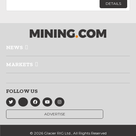
DETAILS
NEWS
MARKETS
FOLLOW US
ADVERTISE
© 2026 Glacier RIG Ltd., All Rights Reserved