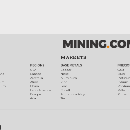
MARKETS
REGIONS
BASE METALS
PRECIO
t
USA
Copper
Gold
ond
Canada
Nickel
Silver
Australia
Aluminum
Platinu
num
Africa
Zinc
Iridium
dium
China
Lead
Rhodiu
Latin America
Cobalt
Palladi
h
Europe
Aluminum Alloy
Ruthen
Asia
Tin