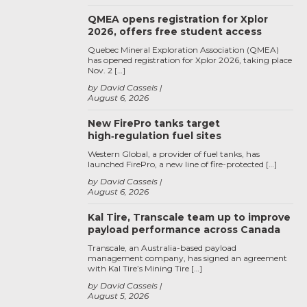
QMEA opens registration for Xplor
2026, offers free student access
Quebec Mineral Exploration Association (QMEA)
has opened registration for Xplor 2026, taking place
Nov. 2 […]
by David Cassels
August 6, 2026
New FirePro tanks target
high‑regulation fuel sites
Western Global, a provider of fuel tanks, has
launched FirePro, a new line of fire-protected […]
by David Cassels
August 6, 2026
Kal Tire, Transcale team up to improve
payload performance across Canada
Transcale, an Australia-based payload
management company, has signed an agreement
with Kal Tire’s Mining Tire […]
by David Cassels
August 5, 2026