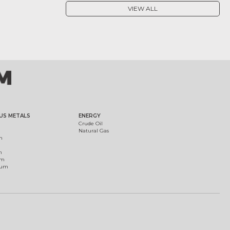
VIEW ALL
US METALS
ENERGY
Crude Oil
Natural Gas
m
m
um
ium