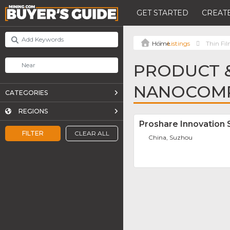
GET STARTED
CREATE
Listings
Thin F
PRODUCT &
NANOCOMP
CATEGORIES
REGIONS
Proshare Innovation 
FILTER
CLEAR ALL
China, Suzhou