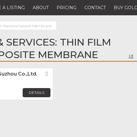
 A LISTING
ABOUT
PRICING
CONTACT
BUY GOLD
ilm Nanocomposite Membrane
 SERVICES: THIN FILM
OSITE MEMBRANE
Suzhou Co.,Ltd.
Favorite
DETAILS