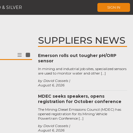
 & SILVER
SIGN IN
SUPPLIERS NEWS
Emerson rolls out tougher pH/ORP
sensor
In mining and industrial job sites, specialized sensors
are used to monitor water and other […]
by David Cassels
August 6, 2026
MDEC seeks speakers, opens
registration for October conference
The Mining Diesel Emissions Council (MDEC) has
opened registration for its Mining Vehicle
Powertrain Conference […]
by David Cassels
August 6, 2026