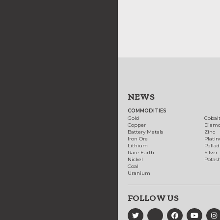
NEWS
COMMODITIES
Gold
Cobal
Copper
Diam
Battery Metals
Zinc
Iron Ore
Plati
Lithium
Palla
Rare Earth
Silver
Nickel
Potas
Coal
Uranium
FOLLOW US