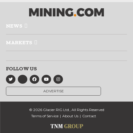
NEWS
MARKETS
FOLLOW US
ADVERTISE
© 2026 Glacier RIG Ltd., All Rights Reserved
Terms of Service
About Us
Contact