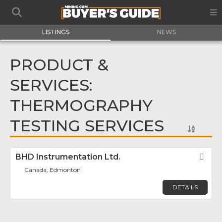
LISTINGS
NEWS
PRODUCT &
SERVICES:
THERMOGRAPHY
TESTING SERVICES
BHD Instrumentation Ltd.
Fav
Canada, Edmonton
DETAILS