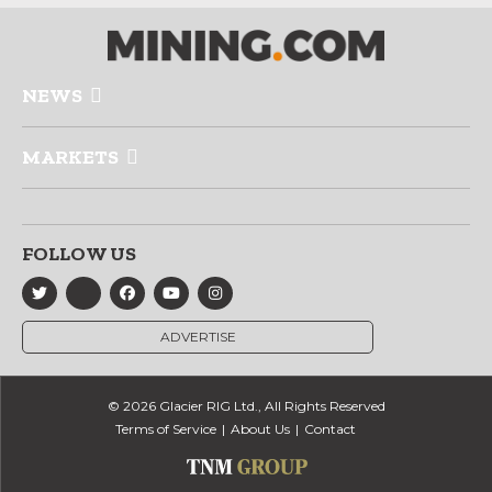
NEWS
MARKETS
FOLLOW US
ADVERTISE
© 2026 Glacier RIG Ltd., All Rights Reserved
Terms of Service
About Us
Contact