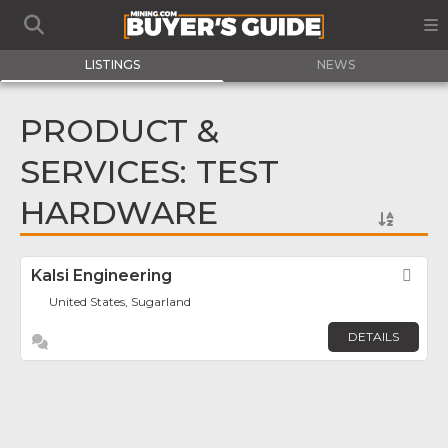
LISTINGS
NEWS
PRODUCT &
SERVICES: TEST
HARDWARE
Kalsi Engineering
Fav
United States, Sugarland
DETAILS