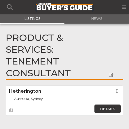
LISTINGS
NEWS
PRODUCT &
SERVICES:
TENEMENT
CONSULTANT
Hetherington
Fav
Australia, Sydney
DETAILS