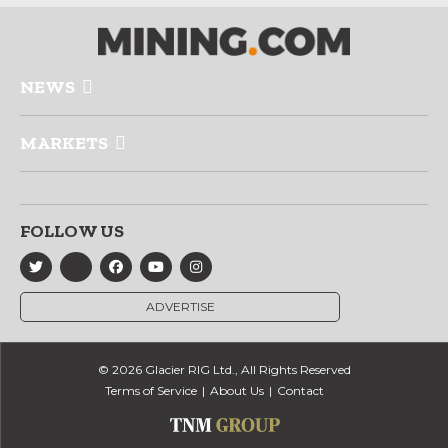
NEWS
MARKETS
FOLLOW US
ADVERTISE
© 2026 Glacier RIG Ltd., All Rights Reserved
Terms of Service
About Us
Contact