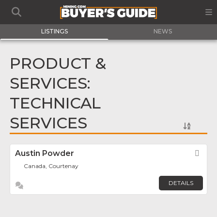
LISTINGS
NEWS
PRODUCT &
SERVICES:
TECHNICAL
SERVICES
Austin Powder
Fav
Canada, Courtenay
DETAILS