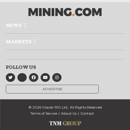
NEWS
MARKETS
FOLLOW US
ADVERTISE
© 2026 Glacier RIG Ltd., All Rights Reserved
Terms of Service
About Us
Contact