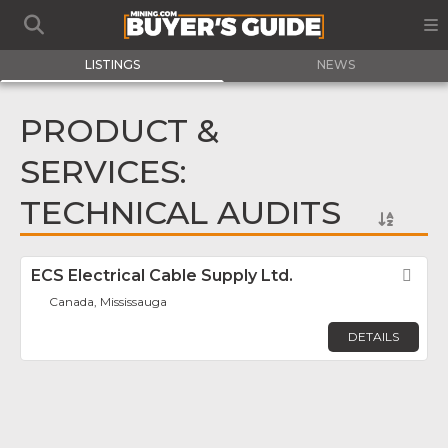
LISTINGS
NEWS
PRODUCT &
SERVICES:
TECHNICAL AUDITS
ECS Electrical Cable Supply Ltd.
Fav
Canada, Mississauga
DETAILS