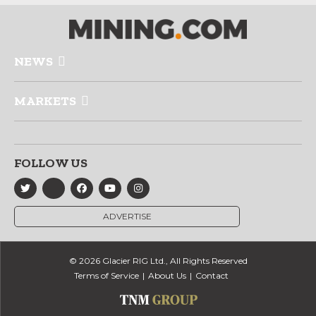
NEWS
MARKETS
FOLLOW US
ADVERTISE
© 2026 Glacier RIG Ltd., All Rights Reserved
Terms of Service
About Us
Contact