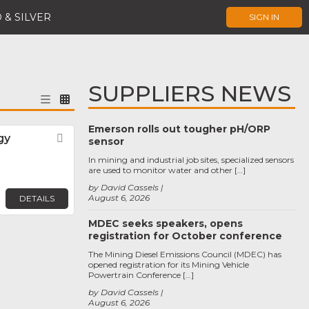
 & SILVER
SIGN IN
SUPPLIERS NEWS
Emerson rolls out tougher pH/ORP
gy
Favorite
sensor
In mining and industrial job sites, specialized sensors
are used to monitor water and other […]
by David Cassels
August 6, 2026
DETAILS
MDEC seeks speakers, opens
registration for October conference
The Mining Diesel Emissions Council (MDEC) has
opened registration for its Mining Vehicle
Powertrain Conference […]
by David Cassels
August 6, 2026