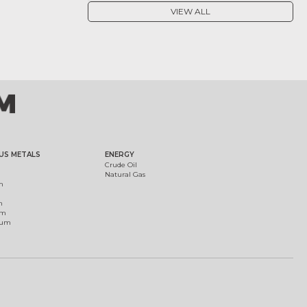
VIEW ALL
US METALS
ENERGY
Crude Oil
Natural Gas
m
m
um
ium