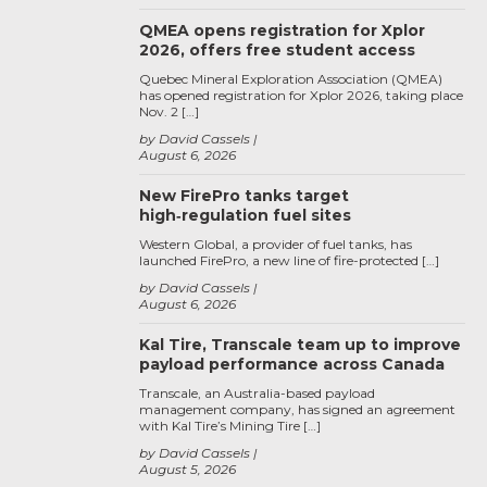
QMEA opens registration for Xplor
2026, offers free student access
Quebec Mineral Exploration Association (QMEA)
has opened registration for Xplor 2026, taking place
Nov. 2 […]
by David Cassels
August 6, 2026
New FirePro tanks target
high‑regulation fuel sites
Western Global, a provider of fuel tanks, has
launched FirePro, a new line of fire-protected […]
by David Cassels
August 6, 2026
Kal Tire, Transcale team up to improve
payload performance across Canada
Transcale, an Australia-based payload
management company, has signed an agreement
with Kal Tire’s Mining Tire […]
by David Cassels
August 5, 2026