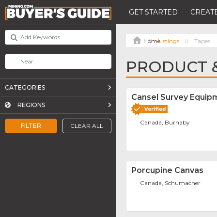
GET STARTED
CREATE
Listings
Tapes
PRODUCT &
CATEGORIES
Cansel Survey Equipm
REGIONS
Canada, Burnaby
FILTER
CLEAR ALL
Porcupine Canvas
Canada, Schumacher