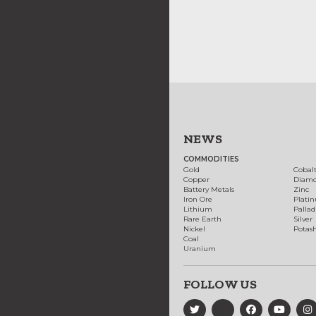
NEWS
COMMODITIES
Gold
Cobal
Copper
Diam
Battery Metals
Zinc
Iron Ore
Plati
Lithium
Palla
Rare Earth
Silver
Nickel
Potas
Coal
Uranium
FOLLOW US