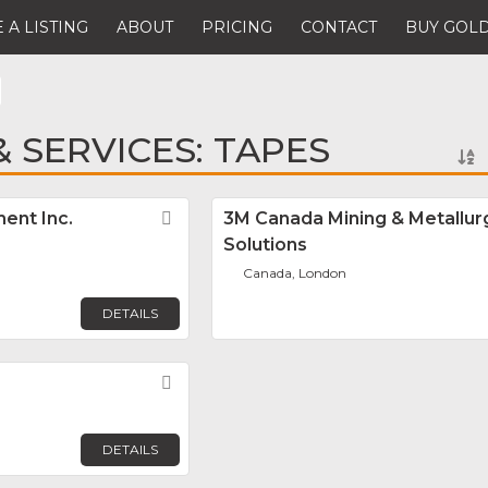
 A LISTING
ABOUT
PRICING
CONTACT
BUY GOLD
 SERVICES: TAPES
ent Inc.
Favorite
3M Canada Mining & Metallur
Solutions
Canada, London
DETAILS
Favorite
DETAILS