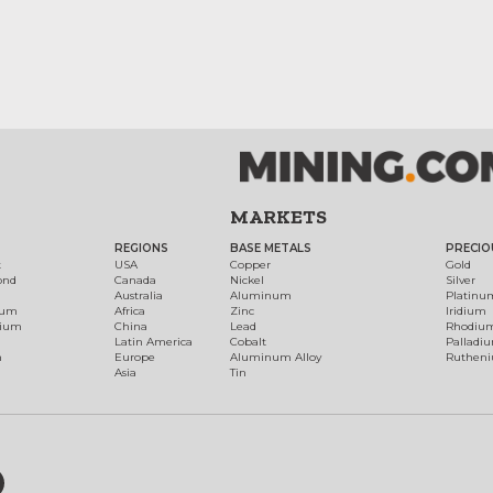
MARKETS
REGIONS
BASE METALS
PRECIO
t
USA
Copper
Gold
ond
Canada
Nickel
Silver
Australia
Aluminum
Platinu
num
Africa
Zinc
Iridium
dium
China
Lead
Rhodiu
Latin America
Cobalt
Palladi
h
Europe
Aluminum Alloy
Ruthen
Asia
Tin