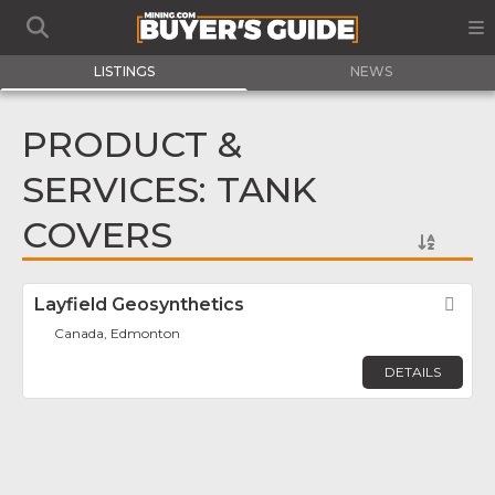
LISTINGS
NEWS
PRODUCT &
SERVICES: TANK
COVERS
Layfield Geosynthetics
Fav
Canada, Edmonton
DETAILS