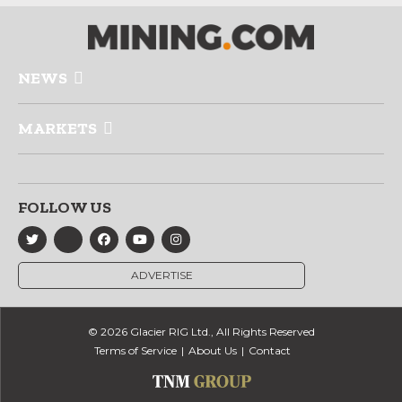
NEWS
MARKETS
FOLLOW US
ADVERTISE
© 2026 Glacier RIG Ltd., All Rights Reserved
Terms of Service
About Us
Contact