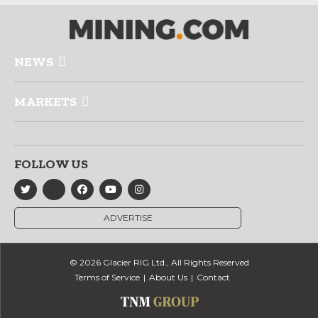
NEWS
MARKETS
FOLLOW US
ADVERTISE
© 2026 Glacier RIG Ltd., All Rights Reserved
Terms of Service
About Us
Contact