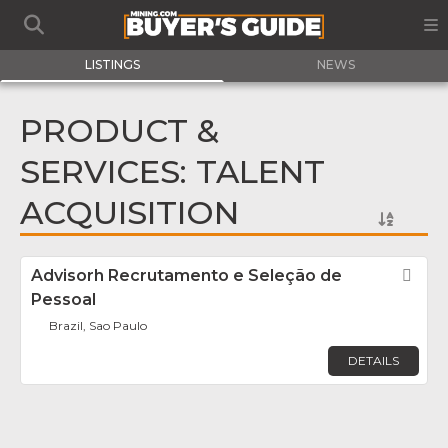
LISTINGS
NEWS
PRODUCT &
SERVICES: TALENT
ACQUISITION
Advisorh Recrutamento e Seleção de
Fav
Pessoal
Brazil, Sao Paulo
DETAILS