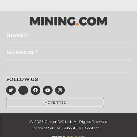
NEWS
MARKETS
FOLLOW US
ADVERTISE
© 2026 Glacier RIG Ltd., All Rights Reserved
Terms of Service
About Us
Contact