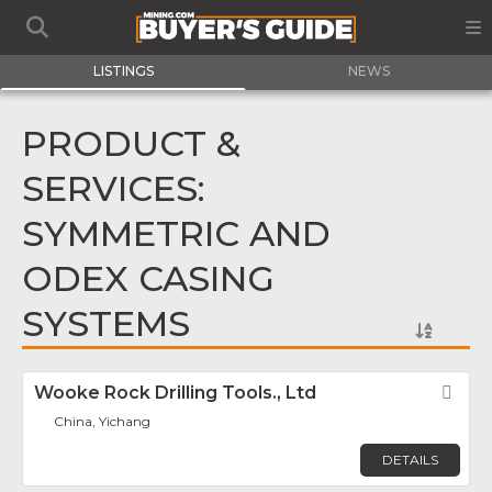
LISTINGS
NEWS
PRODUCT &
SERVICES:
SYMMETRIC AND
ODEX CASING
SYSTEMS
Wooke Rock Drilling Tools., Ltd
Fav
China, Yichang
DETAILS