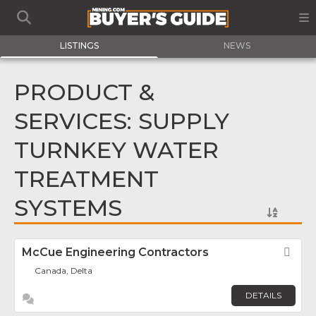
LISTINGS
NEWS
PRODUCT &
SERVICES: SUPPLY
TURNKEY WATER
TREATMENT
SYSTEMS
McCue Engineering Contractors
Fav
Canada, Delta
DETAILS