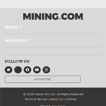
NEWS
MARKETS
FOLLOW US
ADVERTISE
© 2026 Glacier RIG Ltd., All Rights Reserved
Terms of Service
About Us
Contact