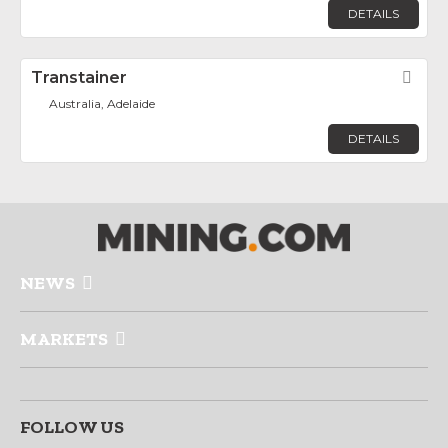
DETAILS
Transtainer
Fav
Australia, Adelaide
DETAILS
NEWS
MARKETS
FOLLOW US