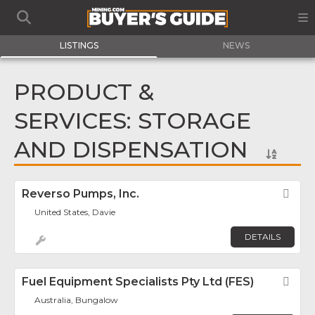
LISTINGS
NEWS
PRODUCT &
SERVICES: STORAGE
AND DISPENSATION
Reverso Pumps, Inc.
Fav
United States, Davie
DETAILS
Fuel Equipment Specialists Pty Ltd (FES)
Fav
Australia, Bungalow