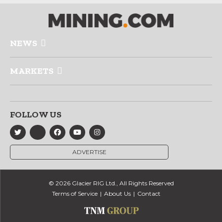
NEWS
MARKETS
FOLLOW US
ADVERTISE
© 2026 Glacier RIG Ltd., All Rights Reserved
Terms of Service
About Us
Contact