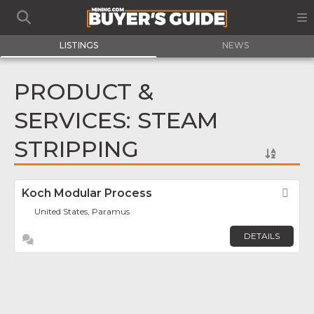
LISTINGS
NEWS
PRODUCT &
SERVICES: STEAM
STRIPPING
Koch Modular Process
Fav
United States, Paramus
DETAILS