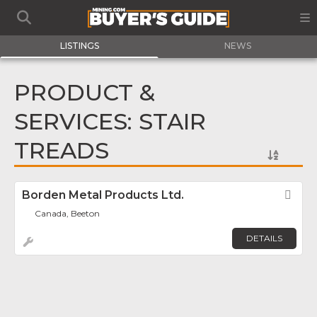
LISTINGS
NEWS
PRODUCT &
SERVICES: STAIR
TREADS
Borden Metal Products Ltd.
Fav
Canada, Beeton
DETAILS