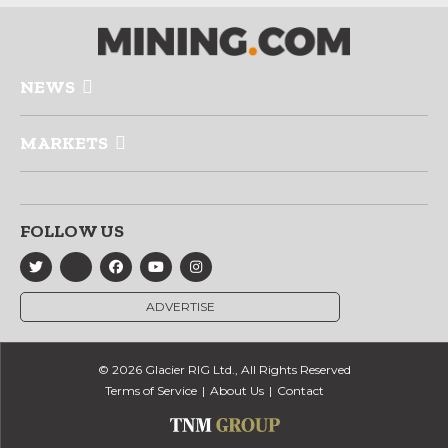
NEWS
MARKETS
FOLLOW US
ADVERTISE
© 2026 Glacier RIG Ltd., All Rights Reserved
Terms of Service
About Us
Contact