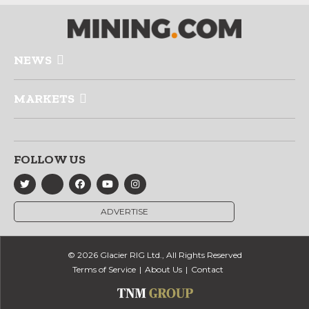
NEWS
MARKETS
FOLLOW US
ADVERTISE
© 2026 Glacier RIG Ltd., All Rights Reserved
Terms of Service
About Us
Contact