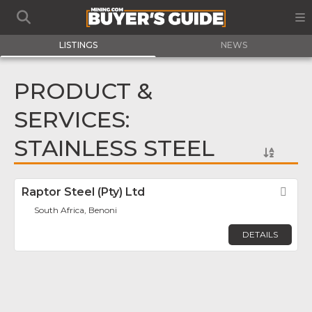
LISTINGS
NEWS
PRODUCT &
SERVICES:
STAINLESS STEEL
Raptor Steel (Pty) Ltd
Fav
South Africa, Benoni
DETAILS