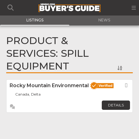
LISTINGS
NEWS
PRODUCT &
SERVICES: SPILL
EQUIPMENT
Rocky Mountain Environmental
Fav
Canada, Delta
DETAILS