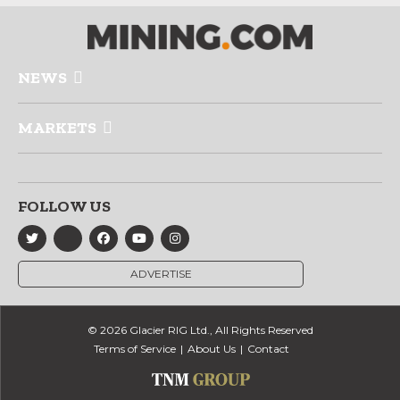
NEWS
MARKETS
FOLLOW US
ADVERTISE
© 2026 Glacier RIG Ltd., All Rights Reserved
Terms of Service
About Us
Contact