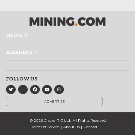
NEWS
MARKETS
FOLLOW US
ADVERTISE
© 2026 Glacier RIG Ltd., All Rights Reserved
Terms of Service
About Us
Contact