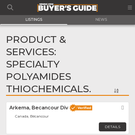
LISTINGS
NEWS
PRODUCT &
SERVICES:
SPECIALTY
POLYAMIDES
THIOCHEMICALS.
Arkema, Becancour Div
Fav
Canada, Bécancour
DETAILS