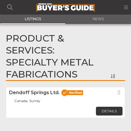
LISTINGS
NEWS
PRODUCT &
SERVICES:
SPECIALTY METAL
FABRICATIONS
Dendoff Springs Ltd.
Fav
Canada, Surrey
DETAILS