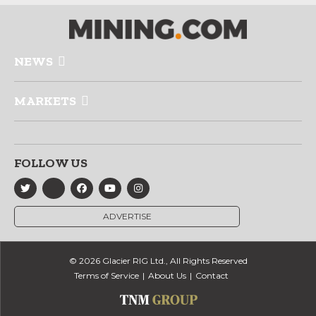
NEWS
MARKETS
FOLLOW US
ADVERTISE
© 2026 Glacier RIG Ltd., All Rights Reserved
Terms of Service
About Us
Contact