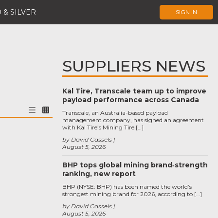
 & SILVER
SIGN IN
SUPPLIERS NEWS
Kal Tire, Transcale team up to improve
payload performance across Canada
Transcale, an Australia-based payload
management company, has signed an agreement
with Kal Tire’s Mining Tire […]
by David Cassels
August 5, 2026
BHP tops global mining brand‑strength
ranking, new report
BHP (NYSE: BHP) has been named the world’s
strongest mining brand for 2026, according to […]
by David Cassels
August 5, 2026