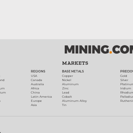
MARKETS
REGIONS
BASE METALS
PRECIO
t
USA
Copper
Gold
ond
Canada
Nickel
Silver
Australia
Aluminum
Platinu
num
Africa
Zinc
Iridium
dium
China
Lead
Rhodiu
Latin America
Cobalt
Palladi
h
Europe
Aluminum Alloy
Ruthen
Asia
Tin