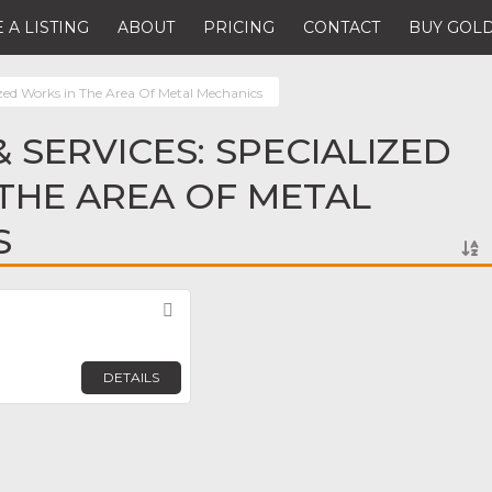
 A LISTING
ABOUT
PRICING
CONTACT
BUY GOLD
ized Works in The Area Of Metal Mechanics
 SERVICES: SPECIALIZED
THE AREA OF METAL
S
Favorite
DETAILS