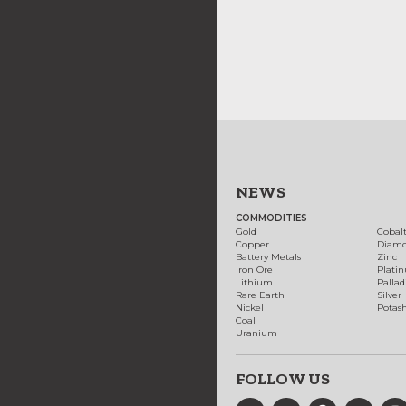
NEWS
COMMODITIES
Gold
Cobal
Copper
Diam
Battery Metals
Zinc
Iron Ore
Plati
Lithium
Palla
Rare Earth
Silver
Nickel
Potas
Coal
Uranium
FOLLOW US