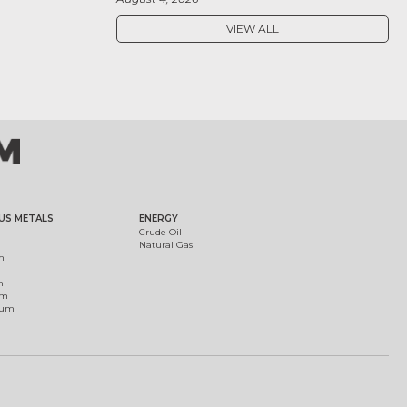
VIEW ALL
US METALS
ENERGY
Crude Oil
Natural Gas
m
m
um
ium