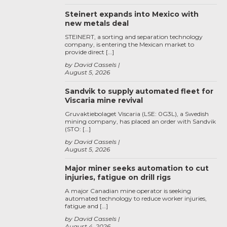
Steinert expands into Mexico with
new metals deal
STEINERT, a sorting and separation technology
company, is entering the Mexican market to
provide direct […]
by David Cassels
August 5, 2026
Sandvik to supply automated fleet for
Viscaria mine revival
Gruvaktiebolaget Viscaria (LSE: 0G3L), a Swedish
mining company, has placed an order with Sandvik
(STO: […]
by David Cassels
August 5, 2026
Major miner seeks automation to cut
injuries, fatigue on drill rigs
A major Canadian mine operator is seeking
automated technology to reduce worker injuries,
fatigue and […]
by David Cassels
August 4, 2026