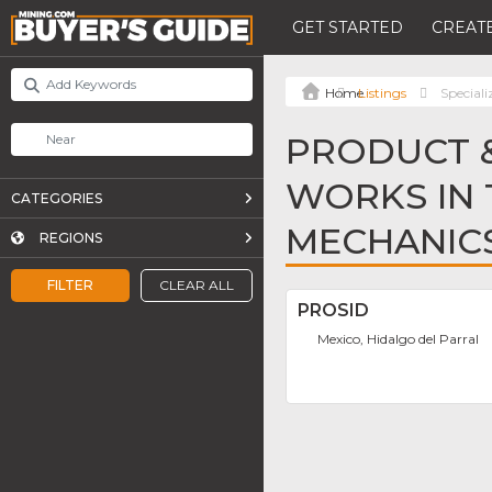
GET STARTED
CREATE
Listings
Special
PRODUCT &
WORKS IN 
CATEGORIES
MECHANIC
REGIONS
FILTER
CLEAR ALL
PROSID
Mexico, Hidalgo del Parral