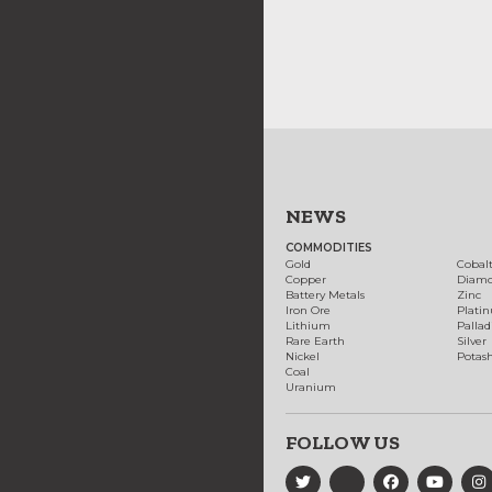
NEWS
COMMODITIES
Gold
Cobal
Copper
Diam
Battery Metals
Zinc
Iron Ore
Plati
Lithium
Palla
Rare Earth
Silver
Nickel
Potas
Coal
Uranium
FOLLOW US