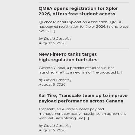
QMEA opens registration for Xplor
2026, offers free student access
Quebec Mineral Exploration Association (QMEA)
has opened registration for Xplor 2026, taking place
Nov. 2 […]
by David Cassels
August 6, 2026
New FirePro tanks target
high‑regulation fuel sites
Western Global, a provider of fuel tanks, has
launched FirePro, a new line of fire-protected […]
by David Cassels
August 6, 2026
Kal Tire, Transcale team up to improve
payload performance across Canada
Transcale, an Australia-based payload
management company, has signed an agreement
with Kal Tire’s Mining Tire […]
by David Cassels
August 5, 2026