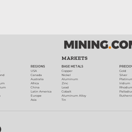
MARKETS
REGIONS
BASE METALS
PRECIO
t
USA
Copper
Gold
ond
Canada
Nickel
Silver
Australia
Aluminum
Platinu
num
Africa
Zinc
Iridium
dium
China
Lead
Rhodiu
Latin America
Cobalt
Palladi
h
Europe
Aluminum Alloy
Ruthen
Asia
Tin