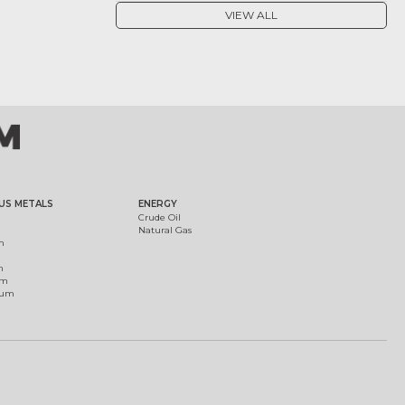
VIEW ALL
US METALS
ENERGY
Crude Oil
Natural Gas
m
m
um
ium