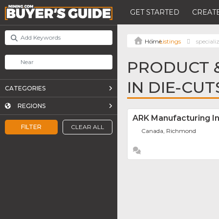
GET STARTED
CREATE
Listings
speciali
PRODUCT &
IN DIE-CUT
CATEGORIES
REGIONS
ARK Manufacturing In
FILTER
CLEAR ALL
Canada, Richmond