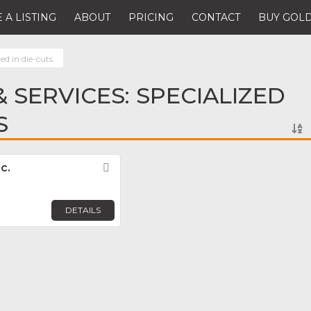
 A LISTING
ABOUT
PRICING
CONTACT
BUY GOLD
zed in die-cuts
 SERVICES: SPECIALIZED
S
c.
Favorite
DETAILS