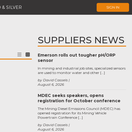
 & SILVER
SIGN IN
SUPPLIERS NEWS
Emerson rolls out tougher pH/ORP
sensor
In mining and industrial job sites, specialized sensors
are used to monitor water and other […]
by David Cassels
August 6, 2026
MDEC seeks speakers, opens
registration for October conference
The Mining Diesel Emissions Council (MDEC) has
opened registration for its Mining Vehicle
Powertrain Conference […]
by David Cassels
August 6, 2026