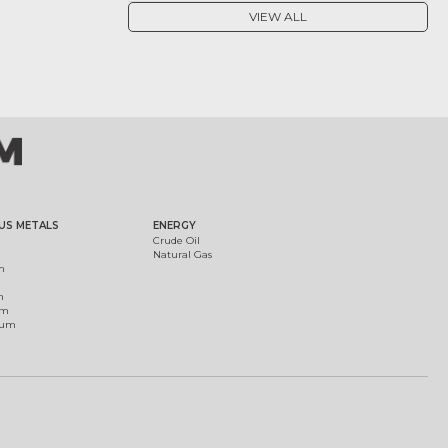
VIEW ALL
US METALS
ENERGY
Crude Oil
Natural Gas
m
m
um
ium