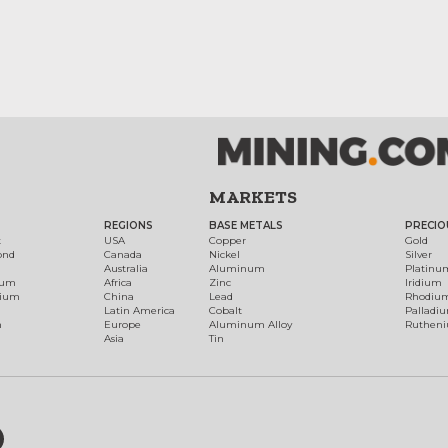
MARKETS
REGIONS
BASE METALS
PRECIO
t
USA
Copper
Gold
ond
Canada
Nickel
Silver
Australia
Aluminum
Platinu
num
Africa
Zinc
Iridium
dium
China
Lead
Rhodiu
Latin America
Cobalt
Palladi
h
Europe
Aluminum Alloy
Ruthen
Asia
Tin