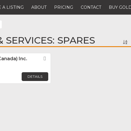
 A LISTING
ABOUT
PRICING
CONTACT
BUY GOLD
 SERVICES: SPARES
Canada) Inc.
Favorite
DETAILS