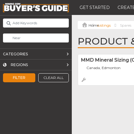
GET STARTED
CREATE
Listings
Spares
PRODUCT &
CATEGORIES
MMD Mineral Sizing (
REGIONS
Canada, Edmonton
FILTER
CLEAR ALL