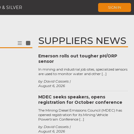
 & SILVER
SIGN IN
SUPPLIERS NEWS
Emerson rolls out tougher pH/ORP
sensor
In mining and industrial job sites, specialized sensors
are used to monitor water and other […]
by David Cassels
August 6, 2026
MDEC seeks speakers, opens
registration for October conference
The Mining Diesel Emissions Council (MDEC) has
opened registration for its Mining Vehicle
Powertrain Conference […]
by David Cassels
August 6, 2026