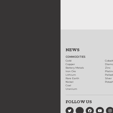
NEWS
COMMODITIES
Gold
Cobal
Copper
Diam
Battery Metals
Zinc
Iron Ore
Plati
Lithium
Palla
Rare Earth
Silver
Nickel
Potas
Coal
Uranium
FOLLOW US