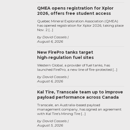
QMEA opens registration for Xplor
2026, offers free student access
Quebec Mineral Exploration Association (QMEA)
has opened registration for Xplor 2026, taking place
Nov. 2 […]
by David Cassels
August 6, 2026
New FirePro tanks target
high‑regulation fuel sites
Western Global, a provider of fuel tanks, has
launched FirePro, a new line of fire-protected […]
by David Cassels
August 6, 2026
Kal Tire, Transcale team up to improve
payload performance across Canada
Transcale, an Australia-based payload
management company, has signed an agreement
with Kal Tire’s Mining Tire […]
by David Cassels
August 5, 2026