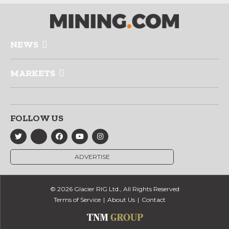
NEWS
MARKETS
FOLLOW US
ADVERTISE
© 2026 Glacier RIG Ltd., All Rights Reserved
Terms of Service
About Us
Contact