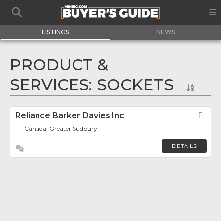
LISTINGS
NEWS
PRODUCT &
SERVICES: SOCKETS
Reliance Barker Davies Inc
Fav
Canada, Greater Sudbury
DETAILS