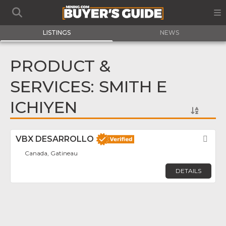
LISTINGS
NEWS
PRODUCT &
SERVICES: SMITH E
ICHIYEN
VBX DESARROLLO
Fav
Canada, Gatineau
DETAILS