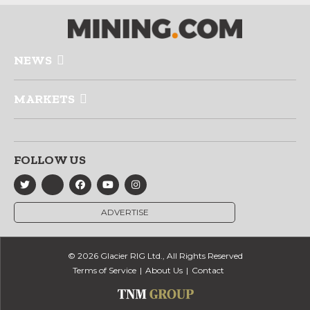
NEWS
MARKETS
FOLLOW US
ADVERTISE
© 2026 Glacier RIG Ltd., All Rights Reserved
Terms of Service
About Us
Contact