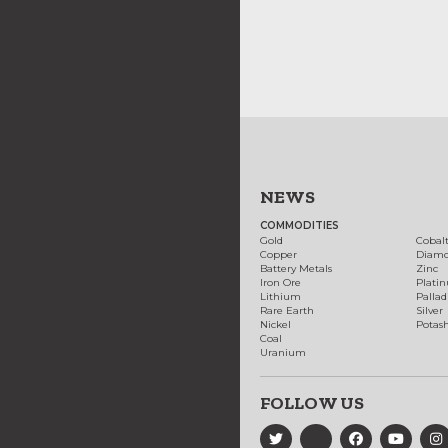
NEWS
COMMODITIES
Gold
Cobal
Copper
Diam
Battery Metals
Zinc
Iron Ore
Plati
Lithium
Palla
Rare Earth
Silver
Nickel
Potas
Coal
Uranium
FOLLOW US