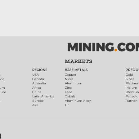
MARKETS
REGIONS
BASE METALS
PRECIO
t
USA
Copper
Gold
ond
Canada
Nickel
Silver
Australia
Aluminum
Platinu
num
Africa
Zinc
Iridium
dium
China
Lead
Rhodiu
Latin America
Cobalt
Palladi
h
Europe
Aluminum Alloy
Ruthen
Asia
Tin