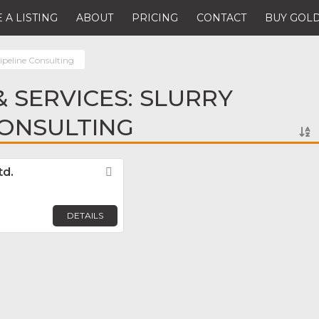
 A LISTING
ABOUT
PRICING
CONTACT
BUY GOLD
ipeline Consulting
 SERVICES: SLURRY
CONSULTING
td.
Favorite
DETAILS