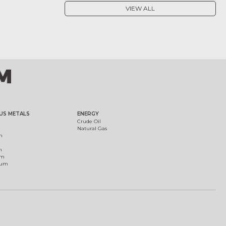
VIEW ALL
US METALS
ENERGY
Crude Oil
Natural Gas
m
m
um
ium