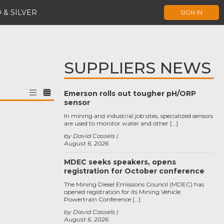
 & SILVER
SIGN IN
SUPPLIERS NEWS
Emerson rolls out tougher pH/ORP
sensor
In mining and industrial job sites, specialized sensors
are used to monitor water and other […]
by David Cassels
August 6, 2026
MDEC seeks speakers, opens
registration for October conference
The Mining Diesel Emissions Council (MDEC) has
opened registration for its Mining Vehicle
Powertrain Conference […]
by David Cassels
August 6, 2026