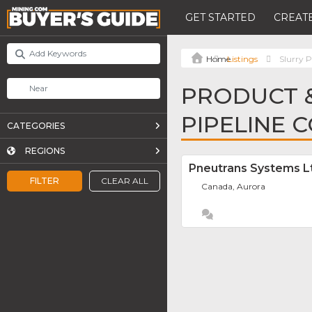
GET STARTED
CREATE
Listings
Slurry P
PRODUCT &
PIPELINE 
CATEGORIES
REGIONS
Pneutrans Systems L
FILTER
CLEAR ALL
Canada, Aurora