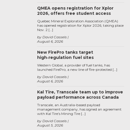
QMEA opens registration for Xplor
2026, offers free student access
Quebec Mineral Exploration Association (QMEA)
has opened registration for Xplor 2026, taking place
Nov. 2 […]
by David Cassels
August 6, 2026
New FirePro tanks target
high‑regulation fuel sites
Western Global, a provider of fuel tanks, has
launched FirePro, a new line of fire-protected […]
by David Cassels
August 6, 2026
Kal Tire, Transcale team up to improve
payload performance across Canada
Transcale, an Australia-based payload
management company, has signed an agreement
with Kal Tire’s Mining Tire […]
by David Cassels
August 5, 2026