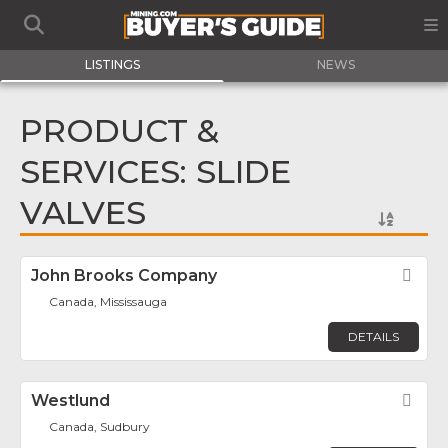
LISTINGS
NEWS
PRODUCT &
SERVICES: SLIDE
VALVES
John Brooks Company
Fav
Canada, Mississauga
DETAILS
Westlund
Fav
Canada, Sudbury