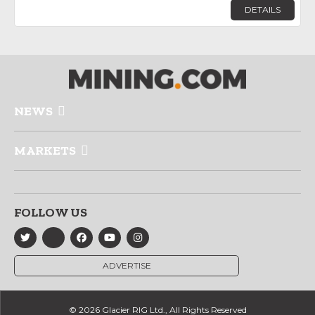
DETAILS
NEWS
MARKETS
FOLLOW US
ADVERTISE
© 2026 Glacier RIG Ltd., All Rights Reserved