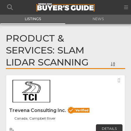
LISTINGS
NEWS
PRODUCT &
SERVICES: SLAM
LIDAR SCANNING
Fav
Trevena Consulting Inc.
Canada, Campbell River
DETAILS