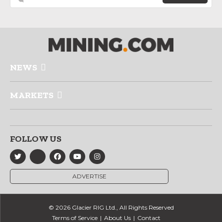
NEWS
MARKETS
FOLLOW US
ADVERTISE
© 2026 Glacier RIG Ltd., All Rights Reserved
Terms of Service
About Us
Contact