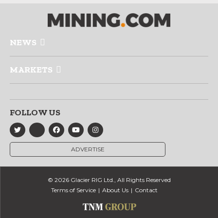
NEWS
MARKETS
FOLLOW US
ADVERTISE
© 2026 Glacier RIG Ltd., All Rights Reserved
Terms of Service
About Us
Contact