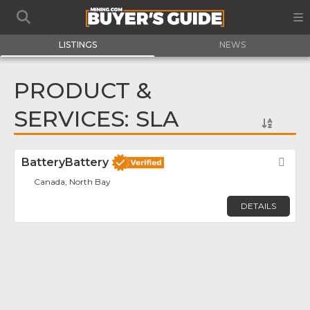
LISTINGS
NEWS
PRODUCT &
SERVICES: SLA
BatteryBattery
Fav
Canada, North Bay
DETAILS