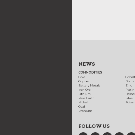
NEWS
COMMODITIES
Gold
Cobal
Copper
Diam
Battery Metals
Zinc
Iron Ore
Plati
Lithium
Palla
Rare Earth
Silver
Nickel
Potas
Coal
Uranium
FOLLOW US