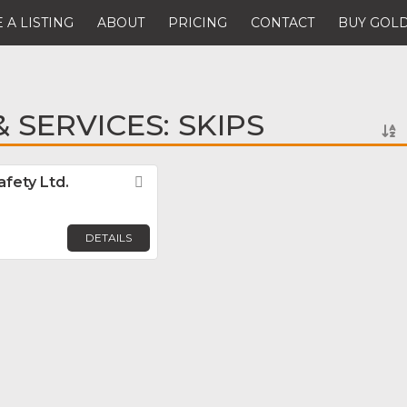
 A LISTING
ABOUT
PRICING
CONTACT
BUY GOLD
 SERVICES: SKIPS
fety Ltd.
Favorite
DETAILS