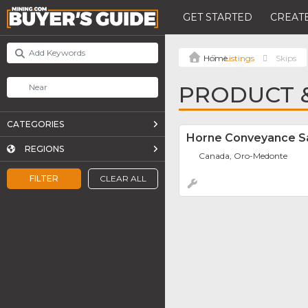
GET STARTED
CREATE
Listings
Skips
PRODUCT &
CATEGORIES
Horne Conveyance Sa
REGIONS
Canada, Oro-Medonte
FILTER
CLEAR ALL