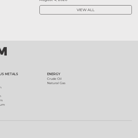
VIEW ALL
US METALS
ENERGY
Crude Oil
Natural Gas
m
m
um
ium