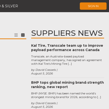
 & SILVER
SIGN IN
SUPPLIERS NEWS
Kal Tire, Transcale team up to improve
payload performance across Canada
Transcale, an Australia-based payload
management company, has signed an agreement
with Kal Tire’s Mining Tire […]
by David Cassels
August 5, 2026
BHP tops global mining brand‑strength
ranking, new report
BHP (NYSE: BHP) has been named the world’s
strongest mining brand for 2026, according to […]
by David Cassels
August 5, 2026