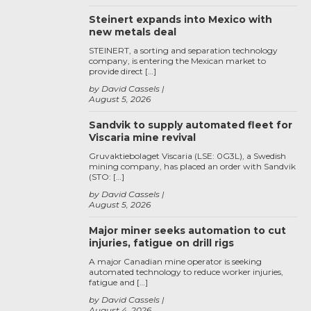
Steinert expands into Mexico with
new metals deal
STEINERT, a sorting and separation technology
company, is entering the Mexican market to
provide direct […]
by David Cassels
August 5, 2026
Sandvik to supply automated fleet for
Viscaria mine revival
Gruvaktiebolaget Viscaria (LSE: 0G3L), a Swedish
mining company, has placed an order with Sandvik
(STO: […]
by David Cassels
August 5, 2026
Major miner seeks automation to cut
injuries, fatigue on drill rigs
A major Canadian mine operator is seeking
automated technology to reduce worker injuries,
fatigue and […]
by David Cassels
August 4, 2026