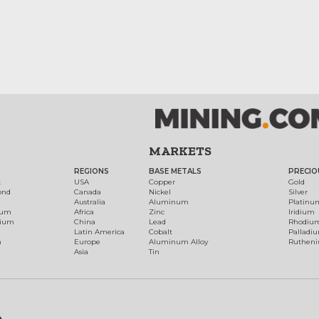
MARKETS
REGIONS
BASE METALS
PRECIO
t
USA
Copper
Gold
ond
Canada
Nickel
Silver
Australia
Aluminum
Platinu
num
Africa
Zinc
Iridium
dium
China
Lead
Rhodiu
Latin America
Cobalt
Palladi
h
Europe
Aluminum Alloy
Ruthen
Asia
Tin