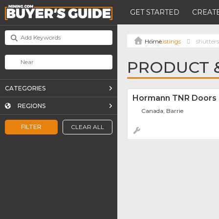
GET STARTED
CREATE
Listings
shutters
PRODUCT &
CATEGORIES
Hormann TNR Doors
REGIONS
Canada, Barrie
FILTER
CLEAR ALL