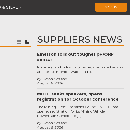
 & SILVER
SIGN IN
SUPPLIERS NEWS
Emerson rolls out tougher pH/ORP
sensor
In mining and industrial job sites, specialized sensors
are used to monitor water and other […]
by David Cassels
August 6, 2026
MDEC seeks speakers, opens
registration for October conference
The Mining Diesel Emissions Council (MDEC) has
opened registration for its Mining Vehicle
Powertrain Conference […]
by David Cassels
August 6, 2026