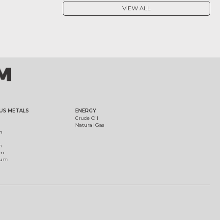
VIEW ALL
US METALS
ENERGY
Crude Oil
Natural Gas
m
m
um
ium