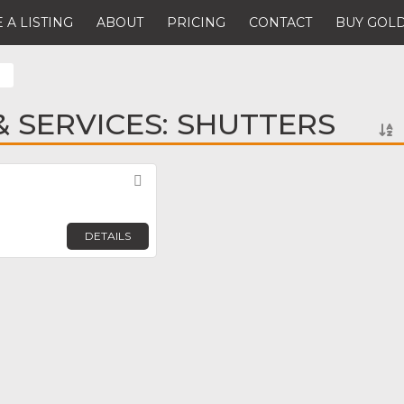
 A LISTING
ABOUT
PRICING
CONTACT
BUY GOLD
 SERVICES: SHUTTERS
Favorite
DETAILS