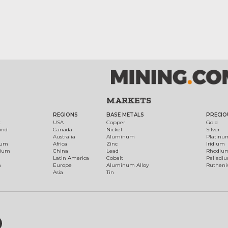
MARKETS
REGIONS
BASE METALS
PRECIO
t
USA
Copper
Gold
ond
Canada
Nickel
Silver
Australia
Aluminum
Platinu
num
Africa
Zinc
Iridium
dium
China
Lead
Rhodiu
Latin America
Cobalt
Palladi
h
Europe
Aluminum Alloy
Ruthen
Asia
Tin