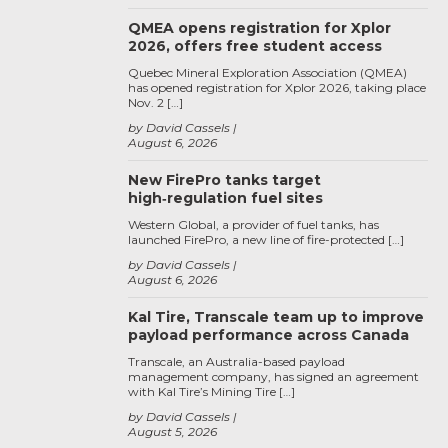
QMEA opens registration for Xplor
2026, offers free student access
Quebec Mineral Exploration Association (QMEA)
has opened registration for Xplor 2026, taking place
Nov. 2 […]
by David Cassels
August 6, 2026
New FirePro tanks target
high‑regulation fuel sites
Western Global, a provider of fuel tanks, has
launched FirePro, a new line of fire-protected […]
by David Cassels
August 6, 2026
Kal Tire, Transcale team up to improve
payload performance across Canada
Transcale, an Australia-based payload
management company, has signed an agreement
with Kal Tire’s Mining Tire […]
by David Cassels
August 5, 2026