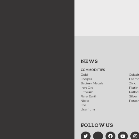
NEWS
COMMODITIES
Gold
Cobal
Copper
Diam
Battery Metals
Zinc
Iron Ore
Plati
Lithium
Palla
Rare Earth
Silver
Nickel
Potas
Coal
Uranium
FOLLOW US