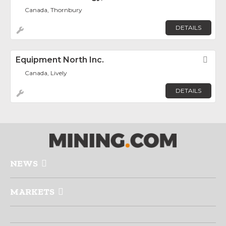
Canada, Thornbury
DETAILS
Equipment North Inc.
Fav
Canada, Lively
DETAILS
NEWS
MARKETS