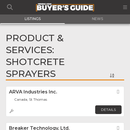
LISTINGS
NEWS
PRODUCT &
SERVICES:
SHOTCRETE
SPRAYERS
ARVA Industries Inc.
Fav
Canada, St Thomas
DETAILS
Breaker Technology, Ltd.
Fav