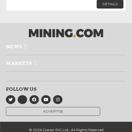
DETAILS
NEWS
MARKETS
FOLLOW US
ADVERTISE
© 2026 Glacier RIG Ltd., All Rights Reserved