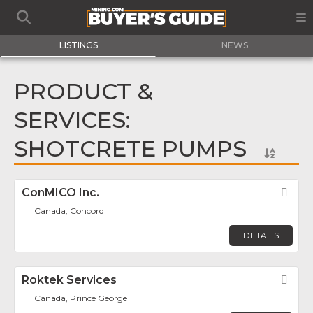
LISTINGS
NEWS
PRODUCT &
SERVICES:
SHOTCRETE PUMPS
ConMICO Inc.
Fav
Canada, Concord
DETAILS
Roktek Services
Fav
Canada, Prince George