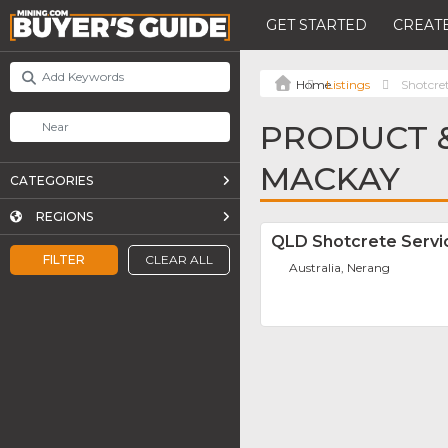
GET STARTED
CREATE
Listings
Shotcre
PRODUCT &
MACKAY
CATEGORIES
REGIONS
QLD Shotcrete Servi
FILTER
CLEAR ALL
Australia, Nerang