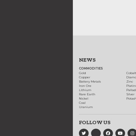
NEWS
COMMODITIES
Gold
Cobal
Copper
Diam
Battery Metals
Zinc
Iron Ore
Plati
Lithium
Palla
Rare Earth
Silver
Nickel
Potas
Coal
Uranium
FOLLOW US