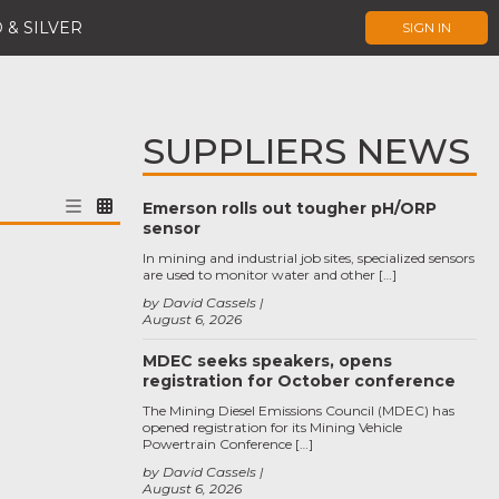
 & SILVER
SIGN IN
SUPPLIERS NEWS
Emerson rolls out tougher pH/ORP
sensor
In mining and industrial job sites, specialized sensors
are used to monitor water and other […]
by David Cassels
August 6, 2026
MDEC seeks speakers, opens
registration for October conference
The Mining Diesel Emissions Council (MDEC) has
opened registration for its Mining Vehicle
Powertrain Conference […]
by David Cassels
August 6, 2026