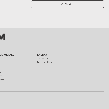
VIEW ALL
US METALS
ENERGY
Crude Oil
Natural Gas
m
m
um
ium