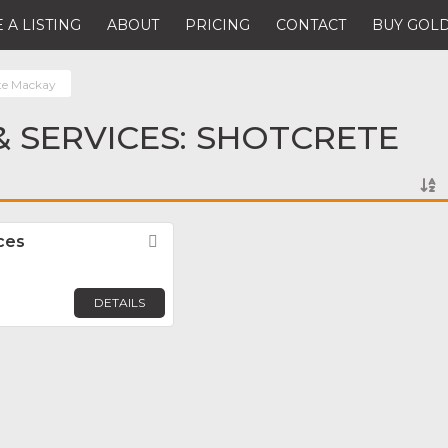
 A LISTING
ABOUT
PRICING
CONTACT
BUY GOLD
te Mackay
 SERVICES: SHOTCRETE
ces
Favorite
DETAILS