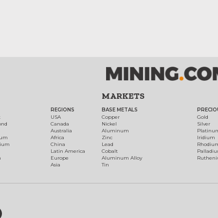
MARKETS
REGIONS
BASE METALS
PRECIO
t
USA
Copper
Gold
ond
Canada
Nickel
Silver
Australia
Aluminum
Platinu
num
Africa
Zinc
Iridium
dium
China
Lead
Rhodiu
Latin America
Cobalt
Palladi
h
Europe
Aluminum Alloy
Ruthen
Asia
Tin