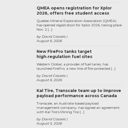
QMEA opens registration for Xplor
2026, offers free student access
Quebec Mineral Exploration Association (QMEA)
has opened registration for Xplor 2026, taking place
Nov. 2 […]
by David Cassels
August 6, 2026
New FirePro tanks target
high‑regulation fuel sites
Western Global, a provider of fuel tanks, has
launched FirePro, a new line of fire-protected […]
by David Cassels
August 6, 2026
Kal Tire, Transcale team up to improve
payload performance across Canada
Transcale, an Australia-based payload
management company, has signed an agreement
with Kal Tire’s Mining Tire […]
by David Cassels
August 5, 2026