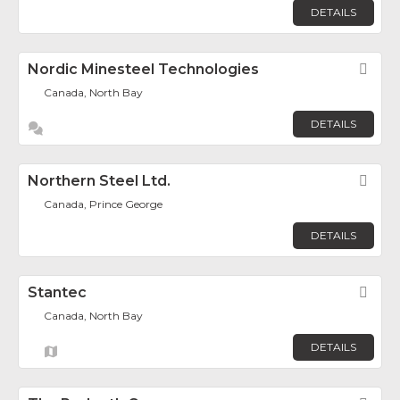
DETAILS
Nordic Minesteel Technologies
Fav
Canada, North Bay
DETAILS
Northern Steel Ltd.
Fav
Canada, Prince George
DETAILS
Stantec
Fav
Canada, North Bay
DETAILS