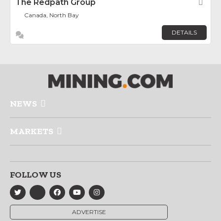
The Redpath Group
Fav
Canada, North Bay
DETAILS
NEWS
MARKETS
FOLLOW US
ADVERTISE