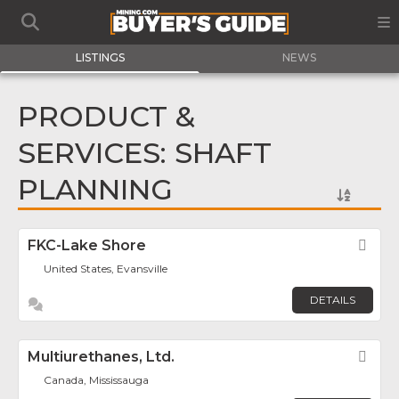
LISTINGS
NEWS
PRODUCT &
SERVICES: SHAFT
PLANNING
FKC-Lake Shore
Fav
United States, Evansville
DETAILS
Multiurethanes, Ltd.
Fav
Canada, Mississauga