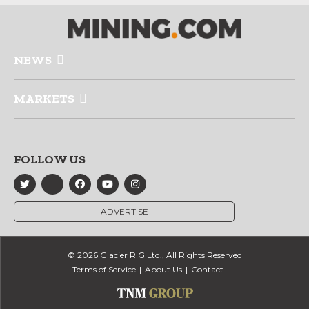
NEWS
MARKETS
FOLLOW US
ADVERTISE
© 2026 Glacier RIG Ltd., All Rights Reserved
Terms of Service
About Us
Contact