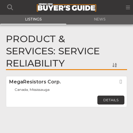
LISTINGS
NEWS
PRODUCT &
SERVICES: SERVICE
RELIABILITY
MegaResistors Corp.
Fav
Canada, Mississauga
DETAILS