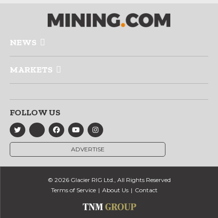
NEWS
MARKETS
FOLLOW US
ADVERTISE
© 2026 Glacier RIG Ltd., All Rights Reserved
Terms of Service
About Us
Contact