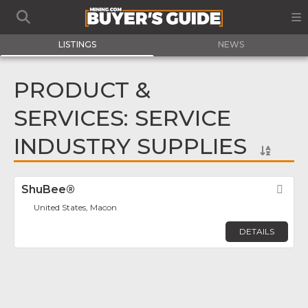
LISTINGS
NEWS
PRODUCT &
SERVICES: SERVICE
INDUSTRY SUPPLIES
ShuBee®
Fav
United States, Macon
DETAILS