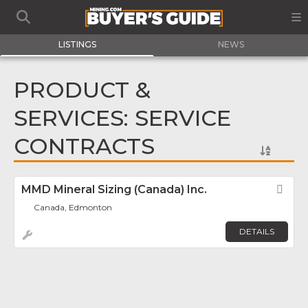
LISTINGS
NEWS
PRODUCT &
SERVICES: SERVICE
CONTRACTS
MMD Mineral Sizing (Canada) Inc.
Fav
Canada, Edmonton
DETAILS