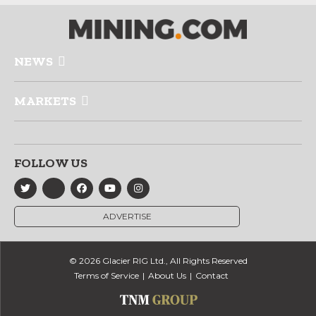
NEWS
MARKETS
FOLLOW US
ADVERTISE
© 2026 Glacier RIG Ltd., All Rights Reserved
Terms of Service
About Us
Contact