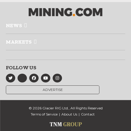
NEWS
MARKETS
FOLLOW US
ADVERTISE
© 2026 Glacier RIG Ltd., All Rights Reserved
Terms of Service
About Us
Contact