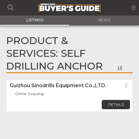
LISTINGS
NEWS
PRODUCT &
SERVICES: SELF
DRILLING ANCHOR
Guizhou Sinodrills Equipment Co.,LTD.
Fav
China, Guiyang
DETAILS