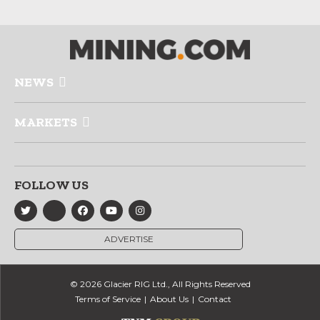
NEWS
MARKETS
FOLLOW US
ADVERTISE
© 2026 Glacier RIG Ltd., All Rights Reserved
Terms of Service
About Us
Contact