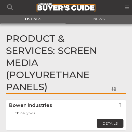
LISTINGS
NEWS
PRODUCT &
SERVICES: SCREEN
MEDIA
(POLYURETHANE
PANELS)
Bowen Industries
Fav
China, yiwu
DETAILS