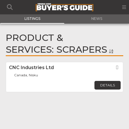
LISTINGS
NEWS
PRODUCT &
SERVICES: SCRAPERS
CNC Industries Ltd
Fav
Canada, Nisku
DETAILS