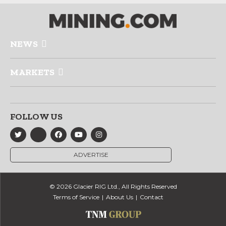
NEWS
MARKETS
FOLLOW US
ADVERTISE
© 2026 Glacier RIG Ltd., All Rights Reserved
Terms of Service
About Us
Contact