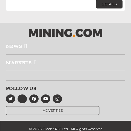
DETAILS
NEWS
MARKETS
FOLLOW US
ADVERTISE
© 2026 Glacier RIG Ltd., All Rights Reserved