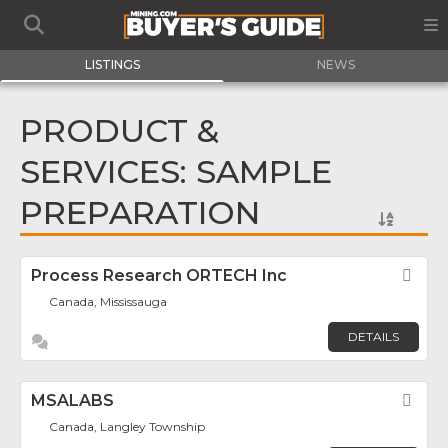
LISTINGS
NEWS
PRODUCT &
SERVICES: SAMPLE
PREPARATION
Process Research ORTECH Inc
Fav
Canada, Mississauga
DETAILS
MSALABS
Fav
Canada, Langley Township