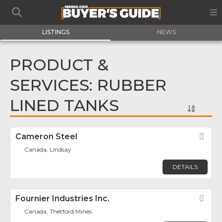
LISTINGS
NEWS
PRODUCT &
SERVICES: RUBBER
LINED TANKS
Cameron Steel
Fav
Canada, Lindsay
DETAILS
Fournier Industries Inc.
Fav
Canada, Thetford Mines