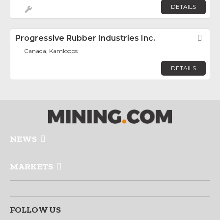
DETAILS
Progressive Rubber Industries Inc.
Fav
Canada, Kamloops
DETAILS
NEWS
MARKETS
FOLLOW US