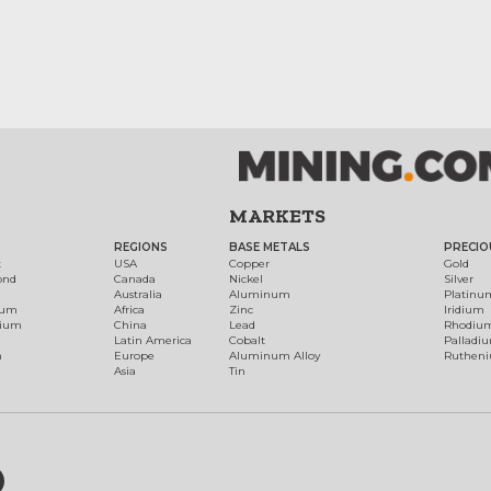
MARKETS
REGIONS
BASE METALS
PRECIO
t
USA
Copper
Gold
ond
Canada
Nickel
Silver
Australia
Aluminum
Platinu
num
Africa
Zinc
Iridium
dium
China
Lead
Rhodiu
Latin America
Cobalt
Palladi
h
Europe
Aluminum Alloy
Ruthen
Asia
Tin