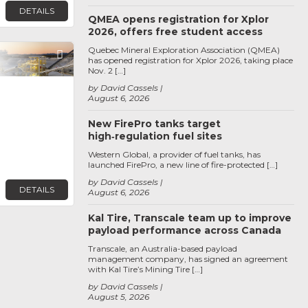
DETAILS
QMEA opens registration for Xplor
2026, offers free student access
Quebec Mineral Exploration Association (QMEA)
Favorite
has opened registration for Xplor 2026, taking place
Nov. 2 […]
by David Cassels
August 6, 2026
New FirePro tanks target
high‑regulation fuel sites
Western Global, a provider of fuel tanks, has
launched FirePro, a new line of fire-protected […]
by David Cassels
DETAILS
August 6, 2026
Kal Tire, Transcale team up to improve
payload performance across Canada
Transcale, an Australia-based payload
management company, has signed an agreement
with Kal Tire’s Mining Tire […]
by David Cassels
August 5, 2026