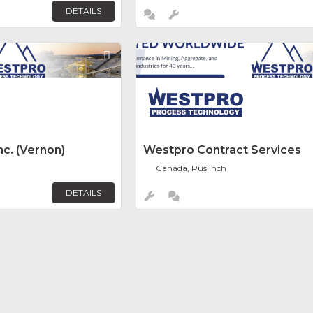
DETAILS
Favorite
c. (Vernon)
Westpro Contract Services
Canada, Puslinch
DETAILS