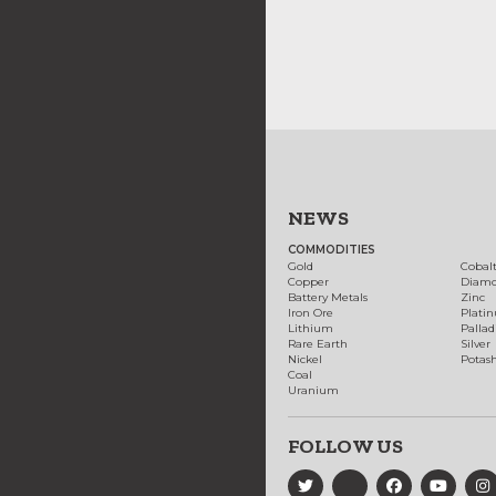
NEWS
COMMODITIES
Gold
Cobal
Copper
Diam
Battery Metals
Zinc
Iron Ore
Plati
Lithium
Palla
Rare Earth
Silver
Nickel
Potas
Coal
Uranium
FOLLOW US