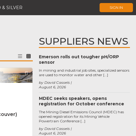
 & SILVER
SIGN IN
SUPPLIERS NEWS
Emerson rolls out tougher pH/ORP
sensor
In mining and industrial job sites, specialized sensors
Favorite
are used to monitor water and other […]
by David Cassels
August 6, 2026
MDEC seeks speakers, opens
registration for October conference
The Mining Diesel Emissions Council (MDEC) has
couver)
opened registration for its Mining Vehicle
Powertrain Conference […]
by David Cassels
August 6, 2026