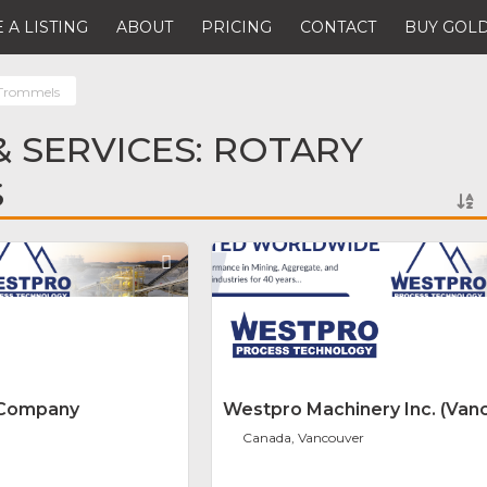
 A LISTING
ABOUT
PRICING
CONTACT
BUY GOLD
 Trommels
 SERVICES: ROTARY
S
Favorite
 Company
Westpro Machinery Inc. (Van
Canada, Vancouver