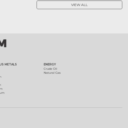
VIEW ALL
US METALS
ENERGY
Crude Oil
Natural Gas
m
m
um
ium