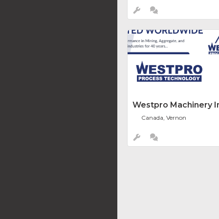
Westpro Machinery In
Canada, Vernon