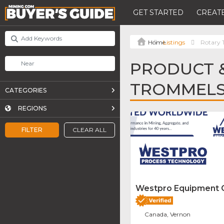
GET STARTED
CREATE
Listings
Rotary
PRODUCT &
TROMMEL
CATEGORIES
REGIONS
FILTER
CLEAR ALL
Westpro Equipment
Canada, Vernon