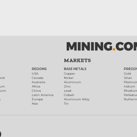
MARKETS
REGIONS
BASE METALS
PRECIO
t
USA
Copper
Gold
ond
Canada
Nickel
Silver
Australia
Aluminum
Platinu
num
Africa
Zinc
Iridium
dium
China
Lead
Rhodiu
Latin America
Cobalt
Palladi
h
Europe
Aluminum Alloy
Ruthen
Asia
Tin