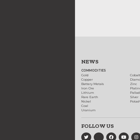
NEWS
COMMODITIES
Gold
Cobal
Copper
Diam
Battery Metals
Zinc
Iron Ore
Plati
Lithium
Palla
Rare Earth
Silver
Nickel
Potas
Coal
Uranium
FOLLOW US