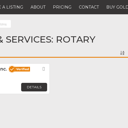
 A LISTING
ABOUT
PRICING
CONTACT
BUY GOLD
ilns
 SERVICES: ROTARY
Inc.
Favorite
DETAILS