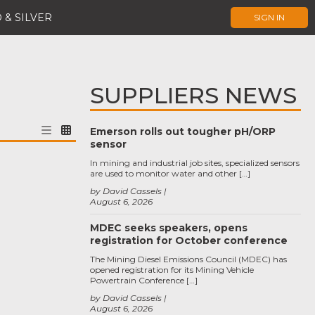
 & SILVER
SIGN IN
SUPPLIERS NEWS
Emerson rolls out tougher pH/ORP
sensor
In mining and industrial job sites, specialized sensors
are used to monitor water and other […]
by David Cassels
August 6, 2026
MDEC seeks speakers, opens
registration for October conference
The Mining Diesel Emissions Council (MDEC) has
opened registration for its Mining Vehicle
Powertrain Conference […]
by David Cassels
August 6, 2026