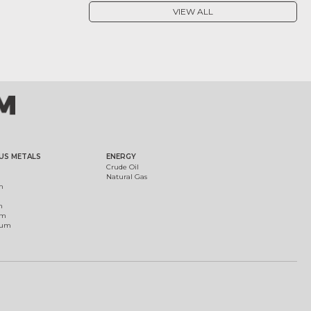
VIEW ALL
US METALS
ENERGY
Crude Oil
Natural Gas
m
m
um
ium