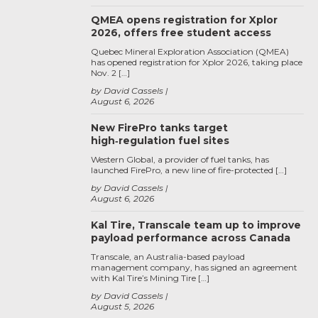
QMEA opens registration for Xplor
2026, offers free student access
Quebec Mineral Exploration Association (QMEA)
has opened registration for Xplor 2026, taking place
Nov. 2 […]
by David Cassels
August 6, 2026
New FirePro tanks target
high‑regulation fuel sites
Western Global, a provider of fuel tanks, has
launched FirePro, a new line of fire-protected […]
by David Cassels
August 6, 2026
Kal Tire, Transcale team up to improve
payload performance across Canada
Transcale, an Australia-based payload
management company, has signed an agreement
with Kal Tire’s Mining Tire […]
by David Cassels
August 5, 2026