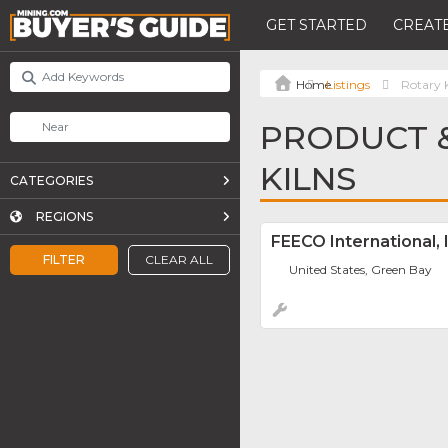
GET STARTED
CREATE
Listings
Rotary K
PRODUCT &
KILNS
CATEGORIES
REGIONS
FEECO International, 
FILTER
CLEAR ALL
United States, Green Bay