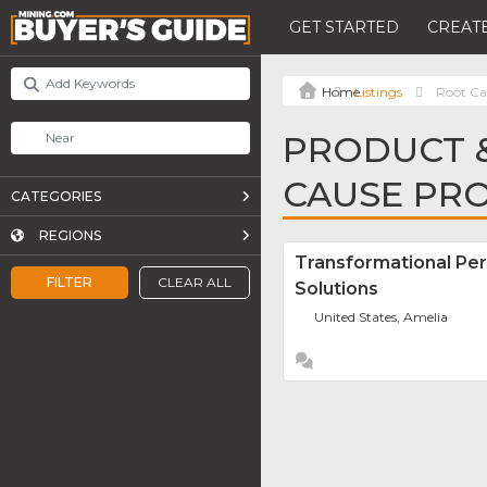
GET STARTED
CREATE
Listings
Root Ca
PRODUCT &
CAUSE PRO
CATEGORIES
REGIONS
Transformational Pe
FILTER
CLEAR ALL
Solutions
United States, Amelia