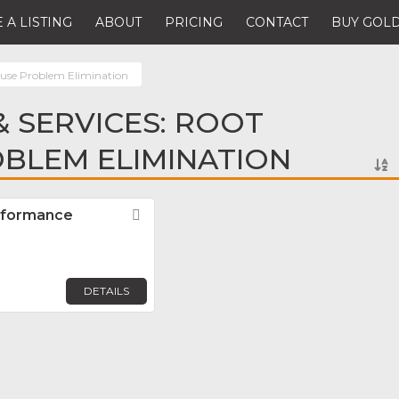
 A LISTING
ABOUT
PRICING
CONTACT
BUY GOLD
use Problem Elimination
 SERVICES: ROOT
BLEM ELIMINATION
rformance
Favorite
DETAILS