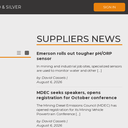
 & SILVER
SIGN IN
SUPPLIERS NEWS
Emerson rolls out tougher pH/ORP
sensor
In mining and industrial job sites, specialized sensors
are used to monitor water and other […]
by David Cassels
August 6, 2026
MDEC seeks speakers, opens
registration for October conference
The Mining Diesel Emissions Council (MDEC) has
opened registration for its Mining Vehicle
Powertrain Conference […]
by David Cassels
August 6, 2026