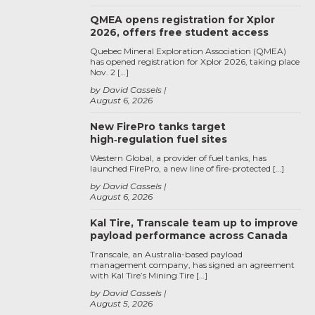
QMEA opens registration for Xplor
2026, offers free student access
Quebec Mineral Exploration Association (QMEA)
has opened registration for Xplor 2026, taking place
Nov. 2 […]
by David Cassels
August 6, 2026
New FirePro tanks target
high‑regulation fuel sites
Western Global, a provider of fuel tanks, has
launched FirePro, a new line of fire-protected […]
by David Cassels
August 6, 2026
Kal Tire, Transcale team up to improve
payload performance across Canada
Transcale, an Australia-based payload
management company, has signed an agreement
with Kal Tire’s Mining Tire […]
by David Cassels
August 5, 2026