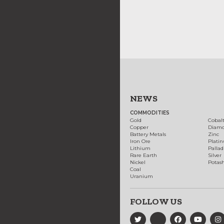
NEWS
COMMODITIES
Gold
Cobal
Copper
Diam
Battery Metals
Zinc
Iron Ore
Plati
Lithium
Palla
Rare Earth
Silver
Nickel
Potas
Coal
Uranium
FOLLOW US