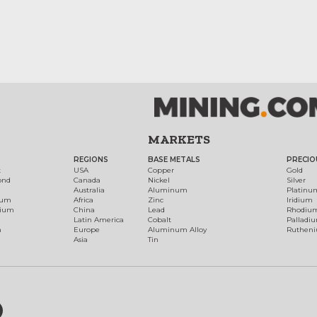
MARKETS
REGIONS
BASE METALS
PRECIO
t
USA
Copper
Gold
ond
Canada
Nickel
Silver
Australia
Aluminum
Platinu
num
Africa
Zinc
Iridium
dium
China
Lead
Rhodiu
Latin America
Cobalt
Palladi
h
Europe
Aluminum Alloy
Ruthen
Asia
Tin