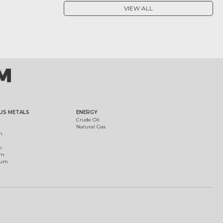
VIEW ALL
US METALS
ENERGY
Crude Oil
Natural Gas
m
m
um
ium