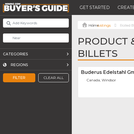
GET STARTED
CREATE
Listings
Rolled Bi
PRODUCT &
BILLETS
CATEGORIES
REGIONS
Buderus Edelstahl 
FILTER
CLEAR ALL
Canada, Windsor