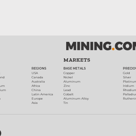
MARKETS
REGIONS
BASE METALS
PRECIO
t
USA
Copper
Gold
ond
Canada
Nickel
Silver
Australia
Aluminum
Platinu
num
Africa
Zinc
Iridium
dium
China
Lead
Rhodiu
Latin America
Cobalt
Palladi
h
Europe
Aluminum Alloy
Ruthen
Asia
Tin