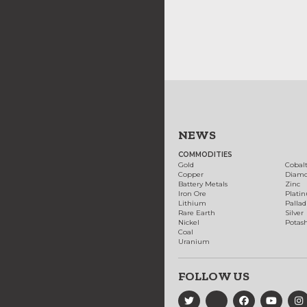
NEWS
COMMODITIES
Gold
Cobal
Copper
Diam
Battery Metals
Zinc
Iron Ore
Plati
Lithium
Palla
Rare Earth
Silver
Nickel
Potas
Coal
Uranium
FOLLOW US