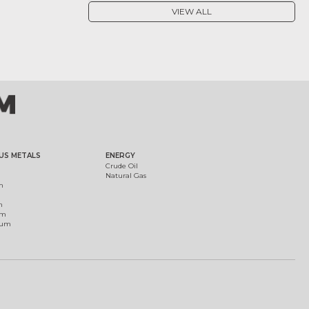
VIEW ALL
US METALS
ENERGY
Crude Oil
Natural Gas
m
m
um
ium