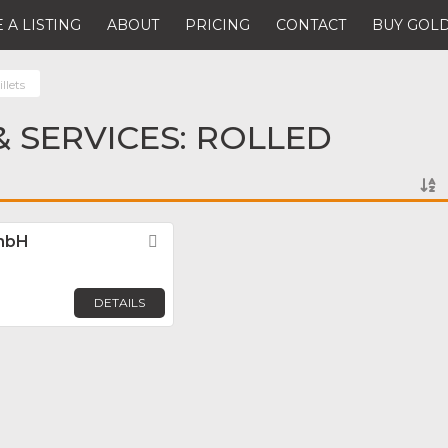
 A LISTING
ABOUT
PRICING
CONTACT
BUY GOLD
llets
 SERVICES: ROLLED
GmbH
Favorite
DETAILS