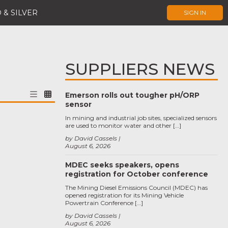
 & SILVER
SIGN IN
SUPPLIERS NEWS
Emerson rolls out tougher pH/ORP
sensor
In mining and industrial job sites, specialized sensors
are used to monitor water and other […]
by David Cassels
August 6, 2026
MDEC seeks speakers, opens
registration for October conference
The Mining Diesel Emissions Council (MDEC) has
opened registration for its Mining Vehicle
Powertrain Conference […]
by David Cassels
August 6, 2026