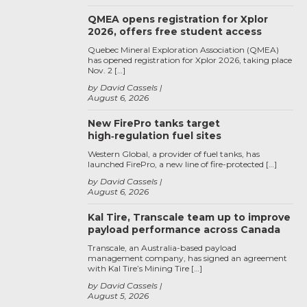
QMEA opens registration for Xplor
2026, offers free student access
Quebec Mineral Exploration Association (QMEA)
has opened registration for Xplor 2026, taking place
Nov. 2 […]
by David Cassels
August 6, 2026
New FirePro tanks target
high‑regulation fuel sites
Western Global, a provider of fuel tanks, has
launched FirePro, a new line of fire-protected […]
by David Cassels
August 6, 2026
Kal Tire, Transcale team up to improve
payload performance across Canada
Transcale, an Australia-based payload
management company, has signed an agreement
with Kal Tire’s Mining Tire […]
by David Cassels
August 5, 2026