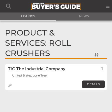
LISTINGS
NEWS
PRODUCT &
SERVICES: ROLL
CRUSHERS
TIC The Industrial Company
Fav
United States, Lone Tree
DETAILS