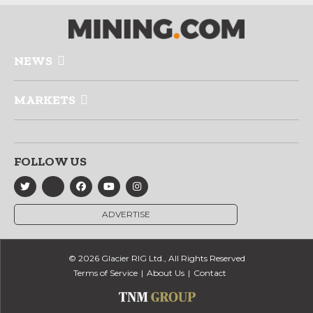
NEWS
MARKETS
FOLLOW US
ADVERTISE
© 2026 Glacier RIG Ltd., All Rights Reserved
Terms of Service
About Us
Contact